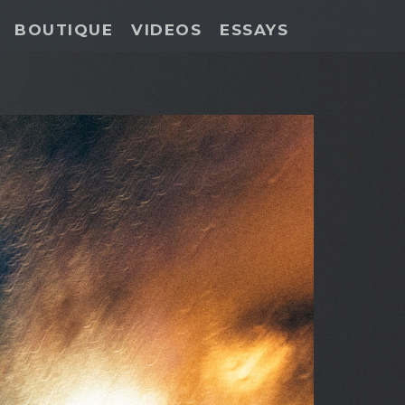
BOUTIQUE
VIDEOS
ESSAYS