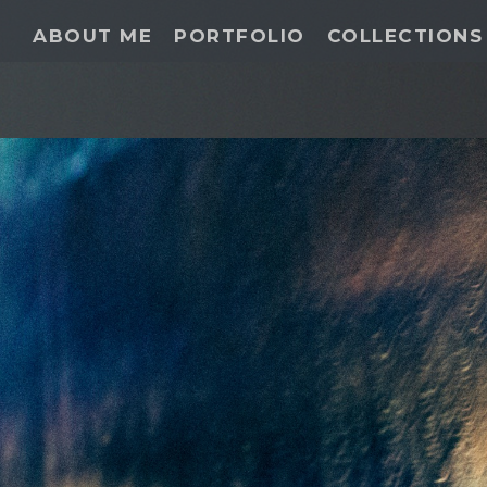
ABOUT ME
PORTFOLIO
COLLECTIONS