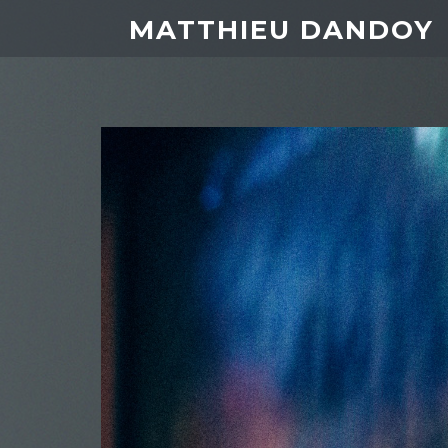
MATTHIEU DANDOY