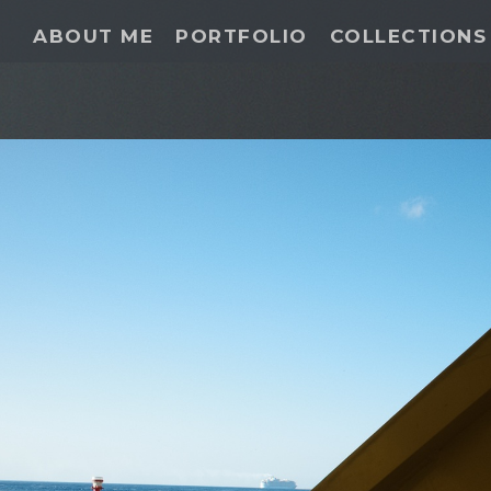
ABOUT ME
PORTFOLIO
COLLECTIONS