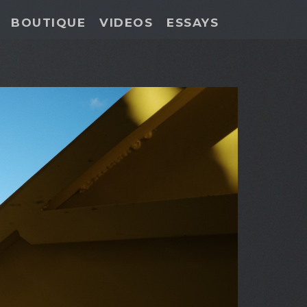
BOUTIQUE
VIDEOS
ESSAYS