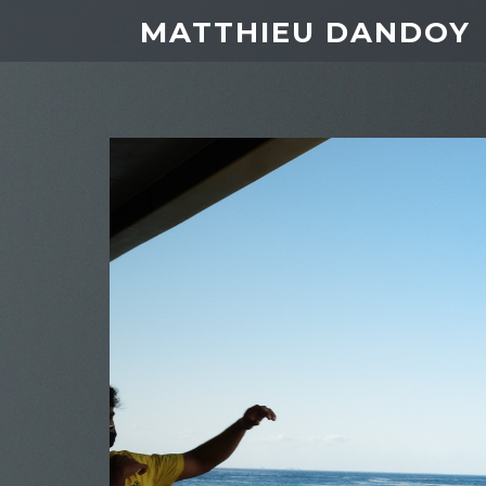
MATTHIEU DANDOY