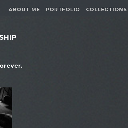
ABOUT ME
PORTFOLIO
COLLECTIONS
SHIP
orever.