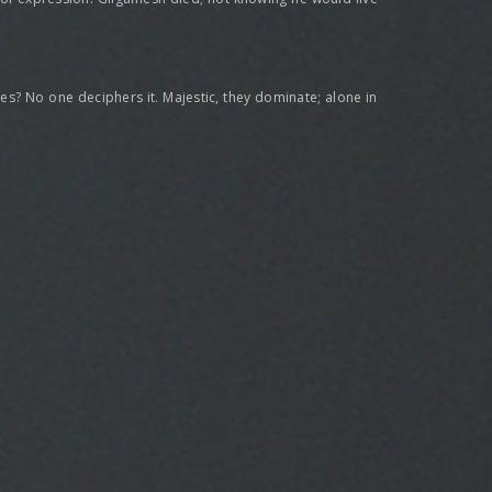
ories? No one deciphers it. Majestic, they dominate; alone in