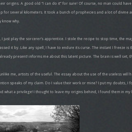
 their origins. A good old “I can do it” for sure! Of course, no man could ha
p for several kilometers. It took a bunch of prophecies and a lot of divine a
ly know why.
I just play the sorcerer’s apprentice. I stole the recipe to stop time, the m
lf passed it by. Like any spell, I have to endure its curse. The instant I freeze
already present! informs me about this latent picture. The brain is well set, t
like me, artists of the useful. The essay about the use of the useless will h
ntention speaks of my claim. Do I value their work or mine? I put my doubts, I f
and what a privilege! I thought to leave my origins behind, I found them in my