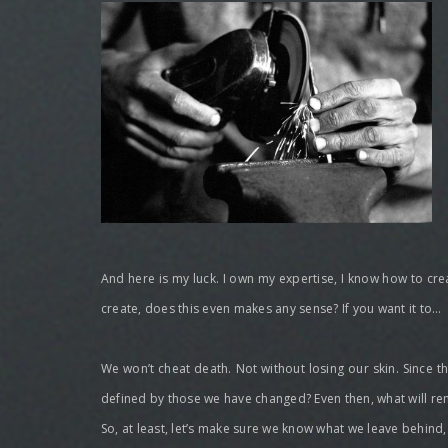
And here is my luck. I own my expertise, I know how to create
create, does this even makes any sense? If you want it to…
We won’t cheat death. Not without losing our skin. Since th
defined by those we have changed? Even then, what will rem
So, at least, let’s make sure we know what we leave behind, 