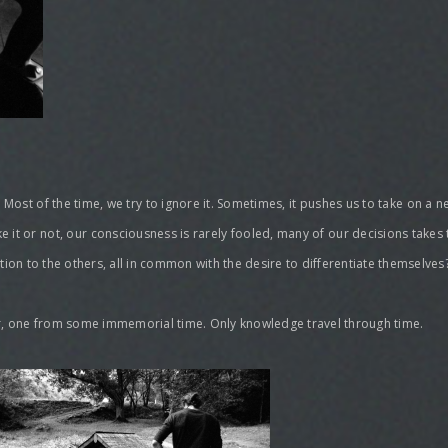
. Most of the time, we try to ignore it. Sometimes, it pushes us to take on a 
ke it or not, our consciousness is rarely fooled, many of our decisions takes
lation to the others, all in common with the desire to differentiate themselves
ther, one from some immemorial time. Only knowledge travel through time.