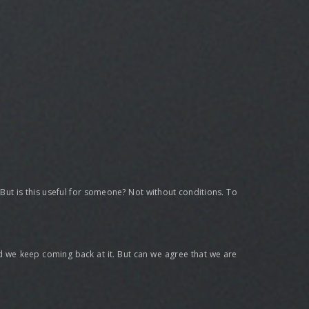
t? But is this useful for someone? Not without conditions. To
 and we keep coming back at it. But can we agree that we are