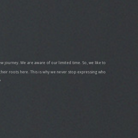
new journey. We are aware of our limited time. So, we like to
 their roots here. This is why we never stop expressing who
?