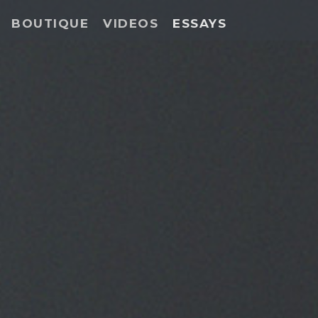
BOUTIQUE
VIDEOS
ESSAYS