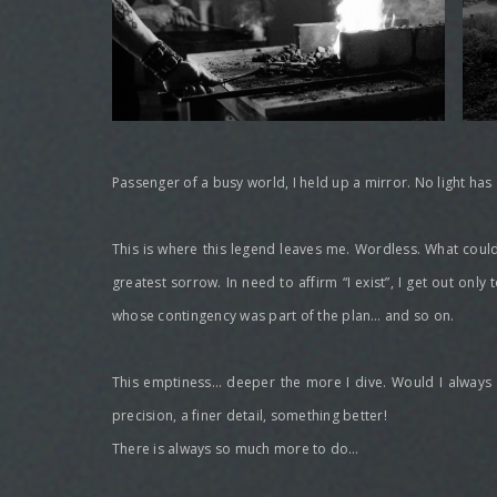
Passenger of a busy world, I held up a mirror. No light has
This is where this legend leaves me. Wordless. What could I 
greatest sorrow. In need to affirm “I exist”, I get out only 
whose contingency was part of the plan… and so on.
This emptiness… deeper the more I dive. Would I always be 
precision, a finer detail, something better!
There is always so much more to do…