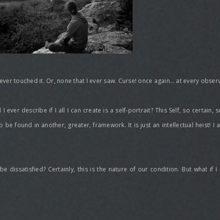
 ever touched it. Or, none that I ever saw. Curse! once again… at every observ
ever describe if I all I can create is a self-portrait? This Self, so certain,
to be found in another, greater, framework. It is just an intellectual heist! I
dissatisfied? Certainly, this is the nature of our condition. But what if I 