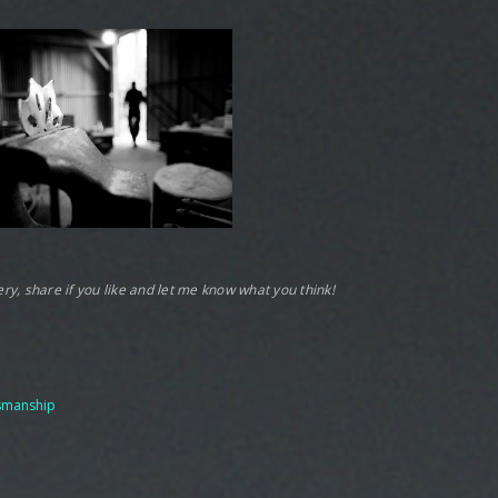
llery, share if you like and let me know what you think!
tsmanship