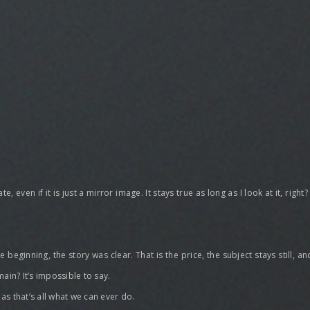
, even if it is just a mirror image. It stays true as long as I look at it, righ
e beginning, the story was clear. That is the price, the subject stays still,
ain? It’s impossible to say.
as that’s all what we can ever do.