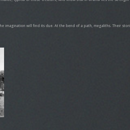
, the imagination will find its due. At the bend of a path, megaliths. Their st