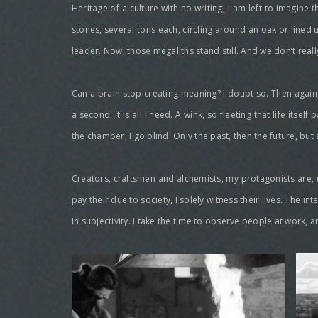
Heritage of a culture with no writing, I am left to imagine
stones, several tons each, circling around an oak or lined u
leader. Now, those megaliths stand still. And we don’t real
Can a brain stop creating meaning? I doubt so. Then again, 
a second, it is all I need. A wink, so fleeting that life itse
the chamber, I go blind. Only the past, then the future, but 
Creators, craftsmen and alchemists, my protagonists are, un
pay their due to society, I solely witness their lives. The i
in subjectivity. I take the time to observe people at work, 