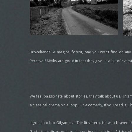
Broceliande. A magical forest, one you won’t find on any
Perceval? Myths are good in that they give us a bit of ever
We feel passionate about stories, they talk about us. This “
a classical drama on a loop. Or a comedy, if you read it. 
It goes back to Gilgamesh. The first hero. He who braved t
Gods, they disappointed him during his lifetime. A trick o