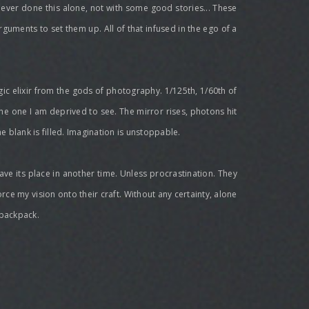
ve ever done this alone, not with some good stories... These
rguments to set them up. All of that infused in the ego of a
agic elixir from the gods of photography. 1/125th, 1/60th of
 is the one I am deprived to see. The mirror rises, photons hit
he blank is filled. Imagination is unstoppable.
ave its place in another time. Unless procrastination. They
orce my vision onto their craft. Without any certainty, alone
 backpack.