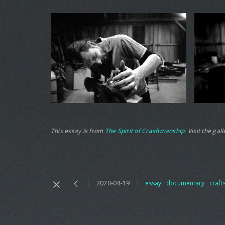
This essay is from
The Spirit of Crasftmanship
. Visit the ga
2020-04-19
essay
documentary
craf