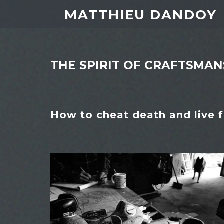
MATTHIEU DANDOY
THE SPIRIT OF CRAFTSMAN
How to cheat death and live f