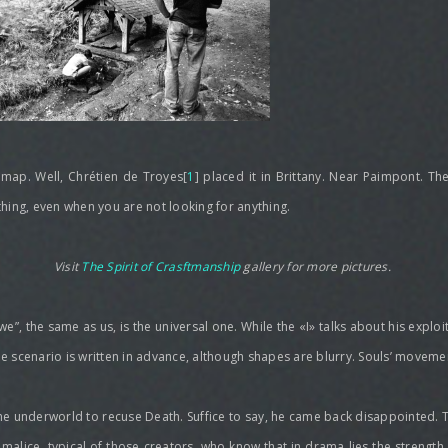
 map. Well, Chrétien de Troyes[
1
] placed it in Brittany. Near Paimpont. Th
ything, even when you are not looking for anything.
Visit
The Spirit of Crasftmanship
gallery for more pictures.
we”, the same as us, is the universal one. While the «I» talks about his explo
The scenario is written in advance, although shapes are blurry. Souls’ movem
he underworld to recuse Death. Suffice to say, he came back disappointed. T
f malice, typical of those creators, who know that in drama lies the strengt