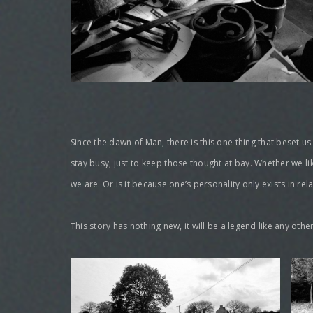
Since the dawn of Man, there is this one thing that beset us
stay busy, just to keep those thought at bay. Whether we li
we are. Or is it because one’s personality only exists in re
This story has nothing new, it will be a legend like any o