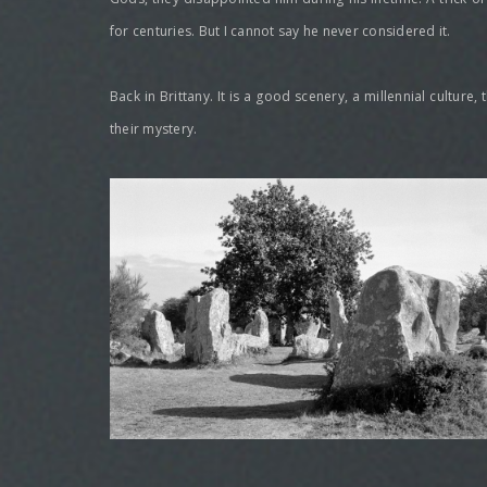
for centuries. But I cannot say he never considered it.
Back in Brittany. It is a good scenery, a millennial culture
their mystery.