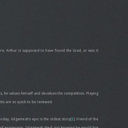
ere, Arthur is supposed to have found the Grail, or was it
its, he values himself and devalues the competition. Playing
ents are so quick to be renewed.
oday, Gilgamesh’s epic is the oldest story[
2
]. Friend of the
h of expression. Gilgamesh died; not knowing he would live