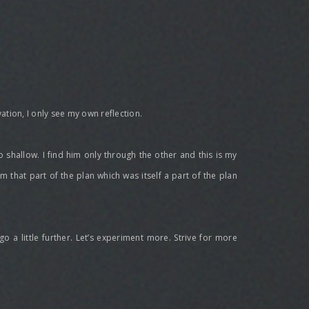
ation, I only see my own reflection.
 so shallow. I find him only through the other and this is my
 am that part of the plan which was itself a part of the plan
go a little further. Let’s experiment more. Strive for more