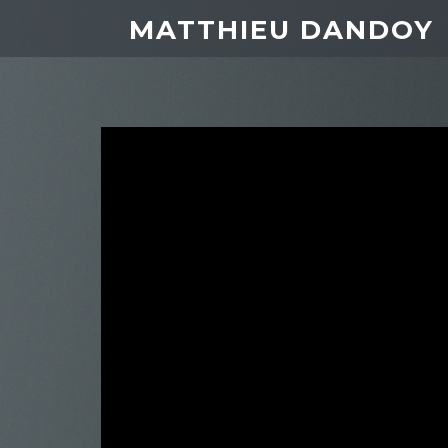
MATTHIEU DANDOY