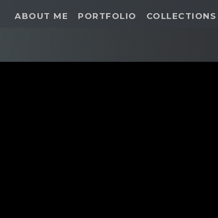
ABOUT ME
PORTFOLIO
COLLECTIONS