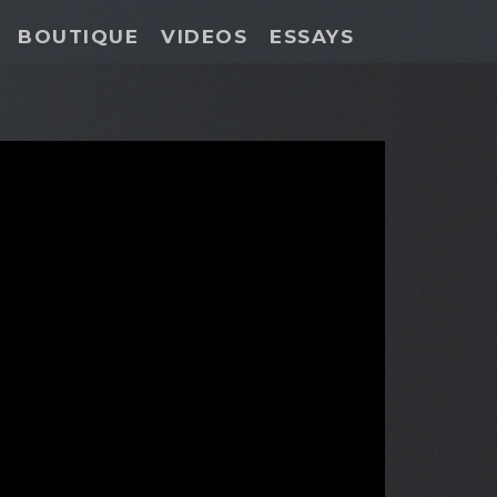
BOUTIQUE
VIDEOS
ESSAYS